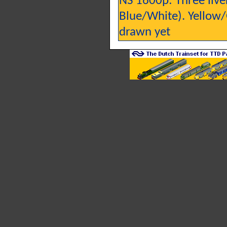
NS 1600p: Three liv
Blue/White). Yellow/
drawn yet