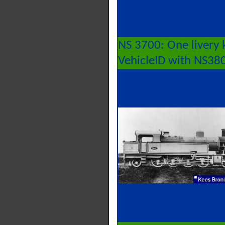
NS 3700: One livery 
VehicleID with NS38