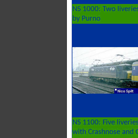
NS 1000: Two liverie
by Purno
NS 1100: Five liverie
with Crashnose and G