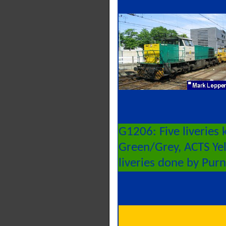
G1206: Five liveries
Green/Grey, ACTS Yell
liveries done by Pur