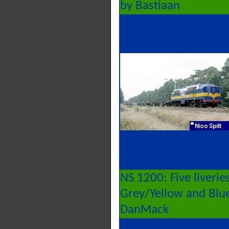
by Bastiaan
NS 1200: Five liverie
Grey/Yellow and Blue/
DanMack