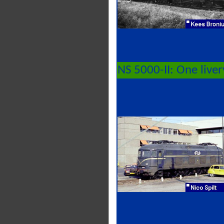
NS 5000-II: One live