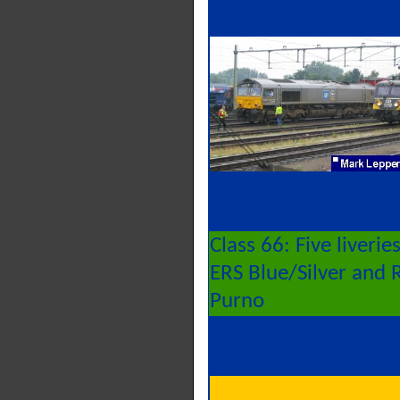
Class 66: Five liveri
ERS Blue/Silver and 
Purno