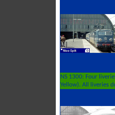
NS 1300: Four liveri
Yellow). All liveries