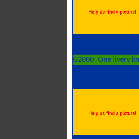
G2000: One livery k