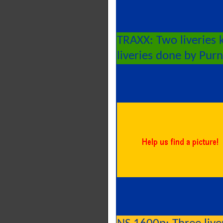
TRAXX: Two liveries
liveries done by Pur