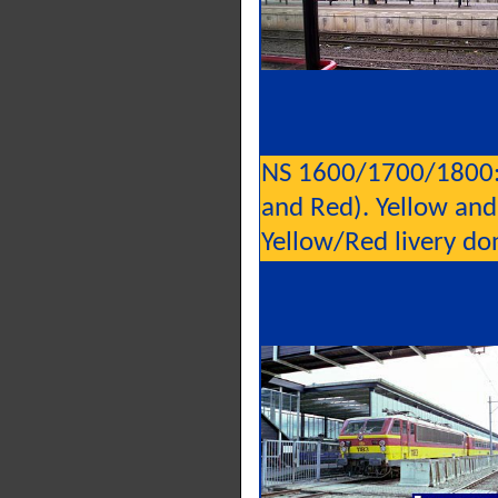
NS 1600/1700/1800: 
and Red). Yellow and
Yellow/Red livery do