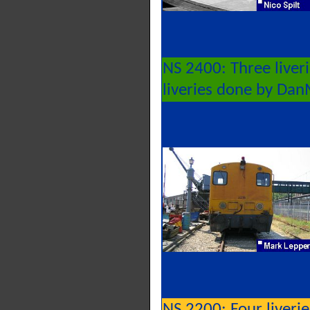
NS 2400: Three liver
liveries done by Da
NS 2200: Four liveri