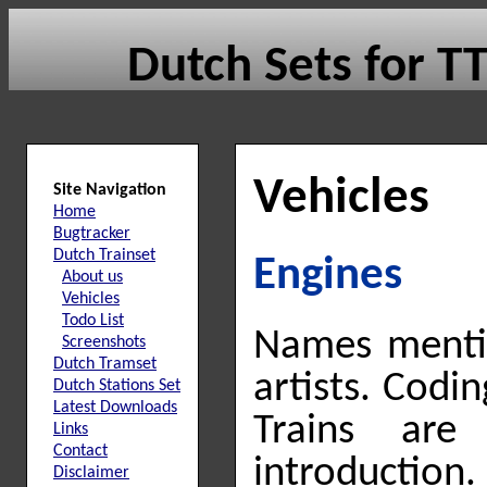
Dutch Sets for 
Vehicles
Site Navigation
Home
Bugtracker
Dutch Trainset
Engines
About us
Vehicles
Todo List
Names mentio
Screenshots
Dutch Tramset
artists. Codi
Dutch Stations Set
Latest Downloads
Trains ar
Links
Contact
introduction.
Disclaimer