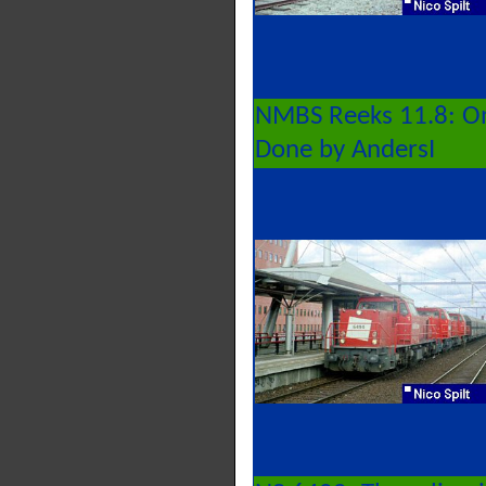
NMBS Reeks 11.8: On
Done by AndersI