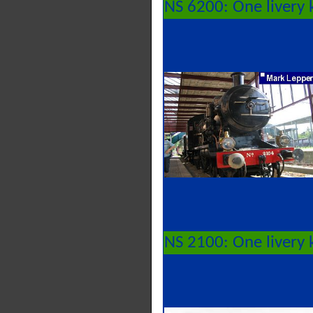
NS 6200: One livery 
NS 2100: One livery 