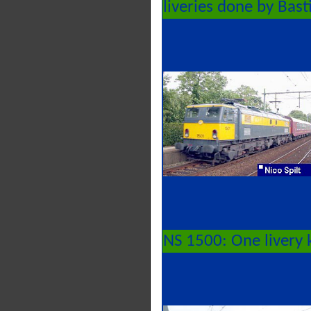
liveries done by Bast
NS 1500: One livery