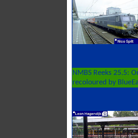
NMBS Reeks 25.5: On
recoloured by BlueE