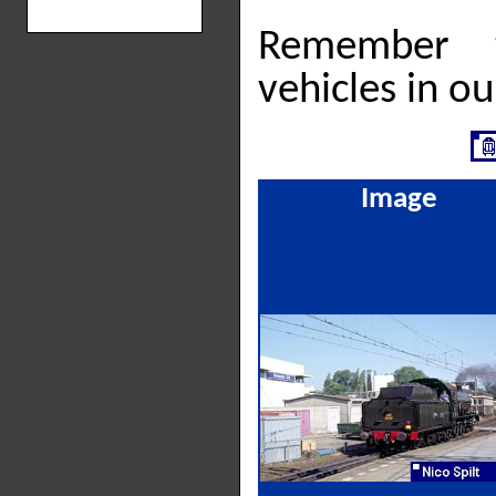
Remember 
vehicles in o
Image