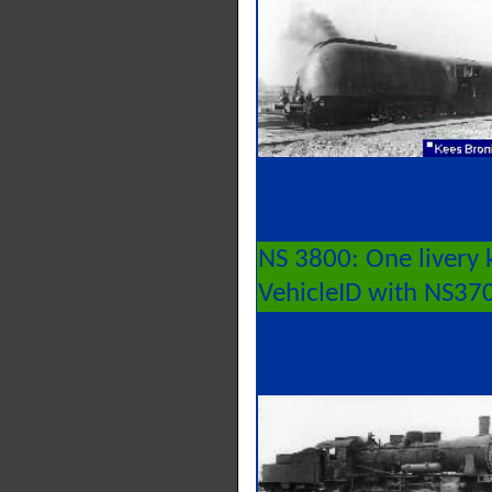
NS 3800: One livery 
VehicleID with NS37