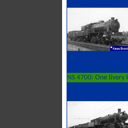
NS 4700: One livery 