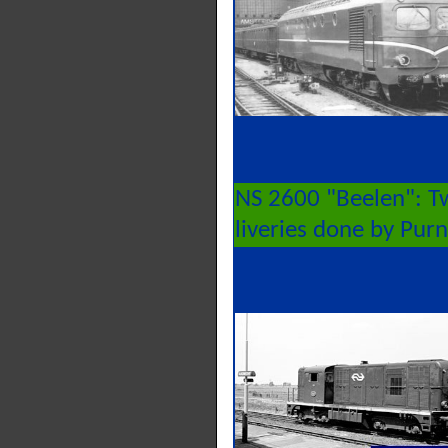
NS 2600 "Beelen": T
liveries done by Pur