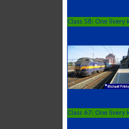
Class 58: One livery
Class 67: One livery