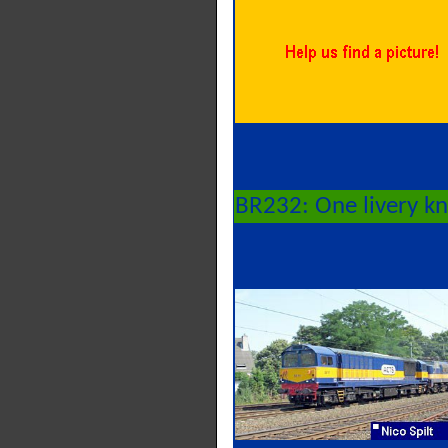
BR232: One livery k