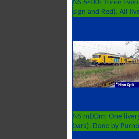
NS 6400: Three liver
sign and Red). All li
NS mDDm: One livery
bars). Done by Purn