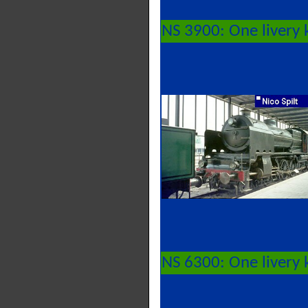
NS 3900: One livery 
NS 6300: One livery 