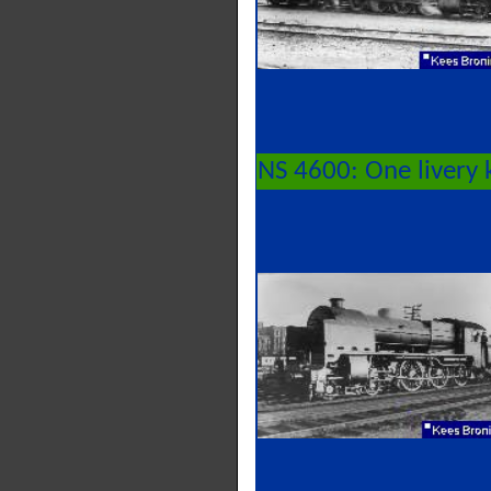
NS 4600: One livery 