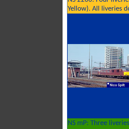
Yellow). All liveries
NS mP: Three liverie