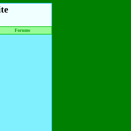
te
Forums