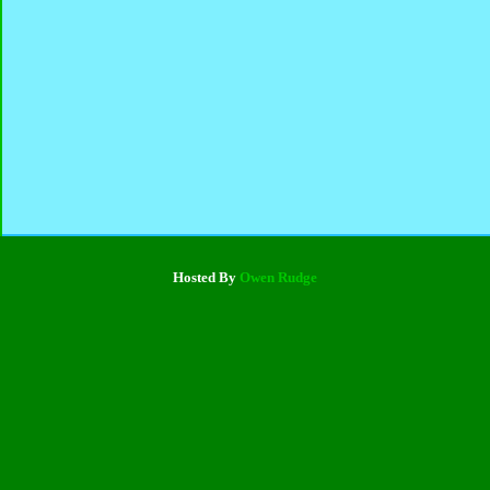
Hosted By
Owen Rudge