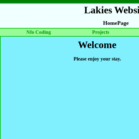
Lakies Websi
HomePage
Nfo Coding
Projects
Welcome
Please enjoy your stay.