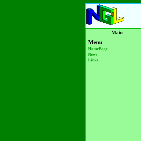
Main
Menu
HomePage
News
Links