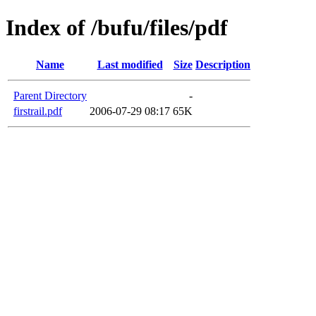
Index of /bufu/files/pdf
Name
Last modified
Size
Description
Parent Directory
-
firstrail.pdf
2006-07-29 08:17
65K